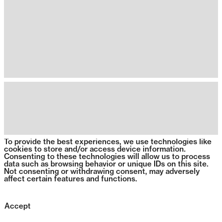
To provide the best experiences, we use technologies like
cookies to store and/or access device information.
Consenting to these technologies will allow us to process
data such as browsing behavior or unique IDs on this site.
Not consenting or withdrawing consent, may adversely
affect certain features and functions.
Accept