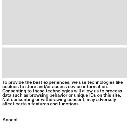
To provide the best experiences, we use technologies like
cookies to store and/or access device information.
Consenting to these technologies will allow us to process
data such as browsing behavior or unique IDs on this site.
Not consenting or withdrawing consent, may adversely
affect certain features and functions.
Accept