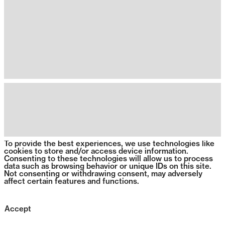
To provide the best experiences, we use technologies like
cookies to store and/or access device information.
Consenting to these technologies will allow us to process
data such as browsing behavior or unique IDs on this site.
Not consenting or withdrawing consent, may adversely
affect certain features and functions.
Accept