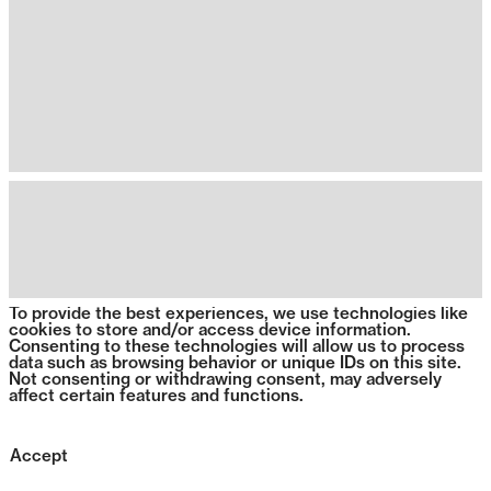
To provide the best experiences, we use technologies like
cookies to store and/or access device information.
Consenting to these technologies will allow us to process
data such as browsing behavior or unique IDs on this site.
Not consenting or withdrawing consent, may adversely
affect certain features and functions.
Accept