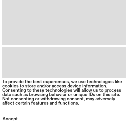
To provide the best experiences, we use technologies like
cookies to store and/or access device information.
Consenting to these technologies will allow us to process
data such as browsing behavior or unique IDs on this site.
Not consenting or withdrawing consent, may adversely
affect certain features and functions.
Accept