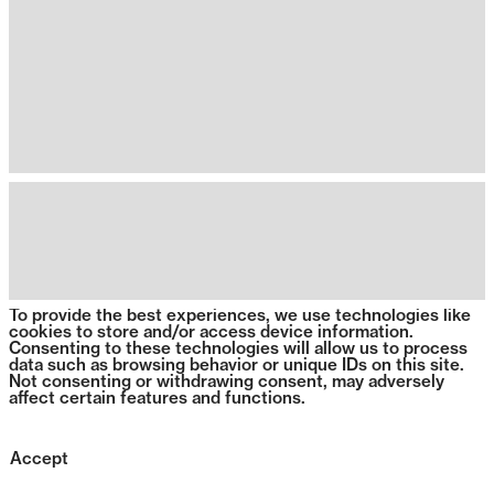
To provide the best experiences, we use technologies like
cookies to store and/or access device information.
Consenting to these technologies will allow us to process
data such as browsing behavior or unique IDs on this site.
Not consenting or withdrawing consent, may adversely
affect certain features and functions.
Accept