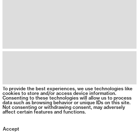
To provide the best experiences, we use technologies like
cookies to store and/or access device information.
Consenting to these technologies will allow us to process
data such as browsing behavior or unique IDs on this site.
Not consenting or withdrawing consent, may adversely
affect certain features and functions.
Accept