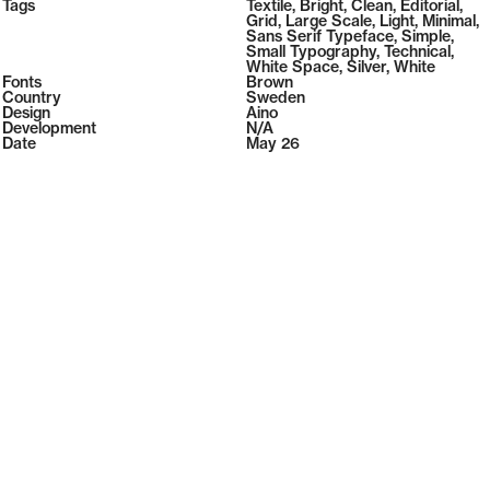
2026
Tags
108
Textile
,
Bright
,
Clean
,
Editorial
,
2026
( Selected from
Readymag
)
Grid
,
Large Scale
,
Light
,
Minimal
,
Sans Serif Typeface
,
Simple
,
Small Typography
,
Technical
,
White Space
,
Silver
,
White
Fonts
Brown
Country
Sweden
Design
Aino
Development
N/A
Date
May 26