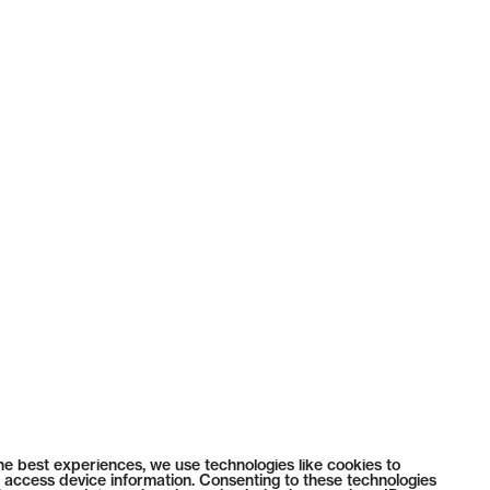
he best experiences, we use technologies like cookies to
 access device information. Consenting to these technologies