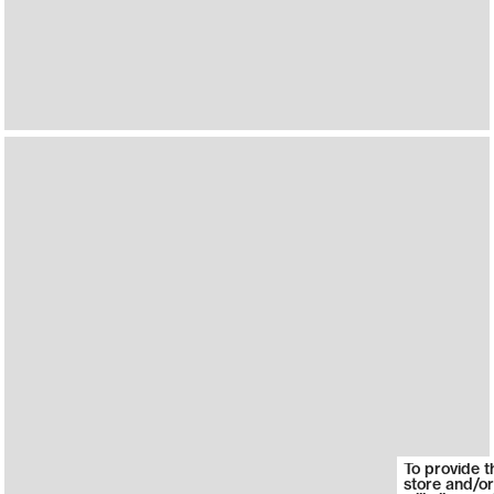
To provide t
store and/or