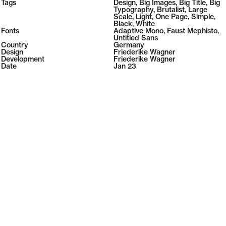
2026
Tags
Design
,
Big Images
,
Big Title
,
Big
2026
Typography
,
Brutalist
,
Large
Scale
,
Light
,
One Page
,
Simple
,
Black
,
White
Fonts
Adaptive Mono
,
Faust Mephisto
,
Untitled Sans
Country
Germany
Design
Friederike Wagner
Development
Friederike Wagner
Date
Jan 23