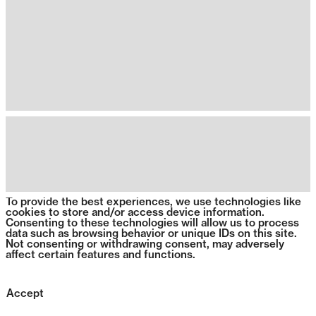
To provide the best experiences, we use technologies like
cookies to store and/or access device information.
Consenting to these technologies will allow us to process
data such as browsing behavior or unique IDs on this site.
Not consenting or withdrawing consent, may adversely
affect certain features and functions.
Accept