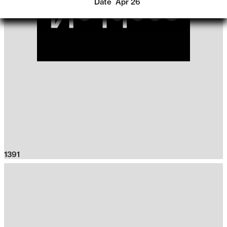
Date
Apr 26
1391