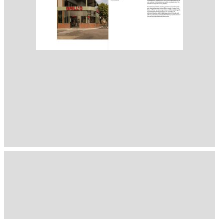
1397
( Selected from
Readymag
)