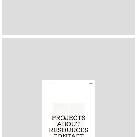
1393
( Selected from
Readymag
)