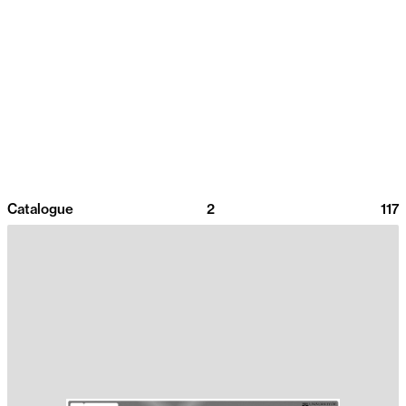
Catalogue
2
117