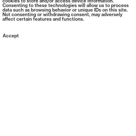
cookies to store and/or access device information.
Consenting to these technologies will allow us to process
data such as browsing behavior or unique IDs on this site.
Not consenting or withdrawing consent, may adversely
affect certain features and functions.
Accept
0396