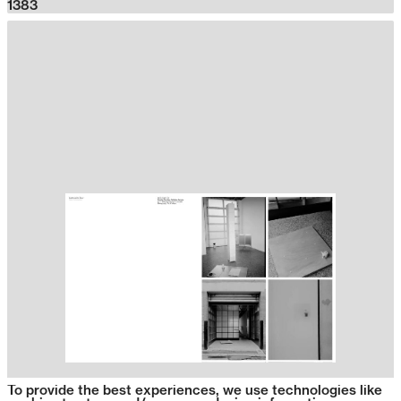
1383
To provide the best experiences, we use technologies like