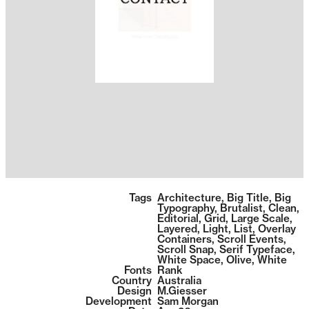
1392
Tags
Architecture
,
Big Title
,
Big
Typography
,
Brutalist
,
Clean
,
Editorial
,
Grid
,
Large Scale
,
Layered
,
Light
,
List
,
Overlay
Containers
,
Scroll Events
,
Scroll Snap
,
Serif Typeface
,
White Space
,
Olive
,
White
Fonts
Rank
Country
Australia
Design
M.Giesser
Development
Sam Morgan