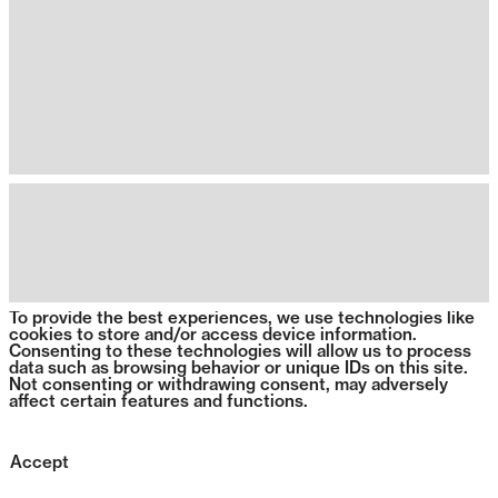
To provide the best experiences, we use technologies like
cookies to store and/or access device information.
Consenting to these technologies will allow us to process
data such as browsing behavior or unique IDs on this site.
Not consenting or withdrawing consent, may adversely
affect certain features and functions.
Accept