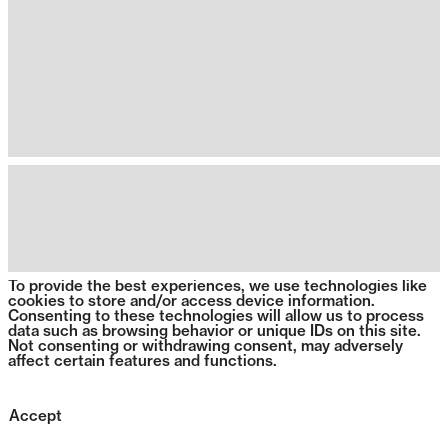
To provide the best experiences, we use technologies like
cookies to store and/or access device information.
Consenting to these technologies will allow us to process
data such as browsing behavior or unique IDs on this site.
Not consenting or withdrawing consent, may adversely
affect certain features and functions.
Accept