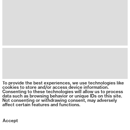
To provide the best experiences, we use technologies like
cookies to store and/or access device information.
Consenting to these technologies will allow us to process
data such as browsing behavior or unique IDs on this site.
Not consenting or withdrawing consent, may adversely
affect certain features and functions.
Accept