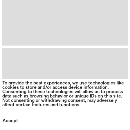
To provide the best experiences, we use technologies like
cookies to store and/or access device information.
Consenting to these technologies will allow us to process
data such as browsing behavior or unique IDs on this site.
Not consenting or withdrawing consent, may adversely
affect certain features and functions.
Accept