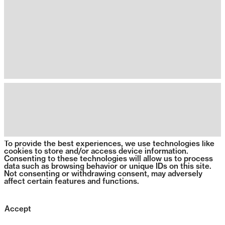
To provide the best experiences, we use technologies like
cookies to store and/or access device information.
Consenting to these technologies will allow us to process
data such as browsing behavior or unique IDs on this site.
Not consenting or withdrawing consent, may adversely
affect certain features and functions.
Accept