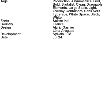
2026
Tags
Production
,
Asymmetrical Grid
,
2026
Bold
,
Brutalist
,
Clean
,
Draggable
Elements
,
Large Scale
,
Light
,
Overlay Containers
,
Sans Serif
Typeface
,
White Space
,
Black
,
White
Fonts
Suisse Intl
Country
France
Design
Alaric Garnier
Léna Araguas
Development
Sylvain Julé
Date
Jul 24