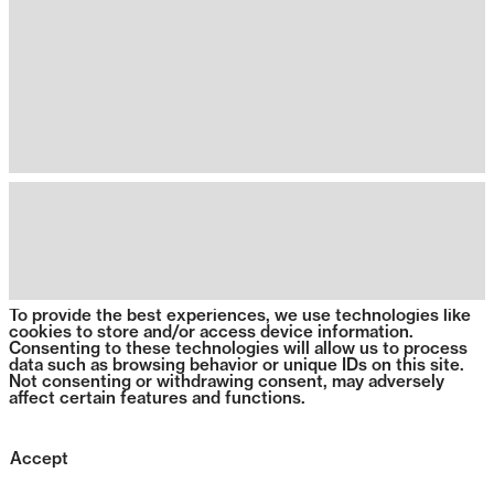
To provide the best experiences, we use technologies like
cookies to store and/or access device information.
Consenting to these technologies will allow us to process
data such as browsing behavior or unique IDs on this site.
Not consenting or withdrawing consent, may adversely
affect certain features and functions.
Accept