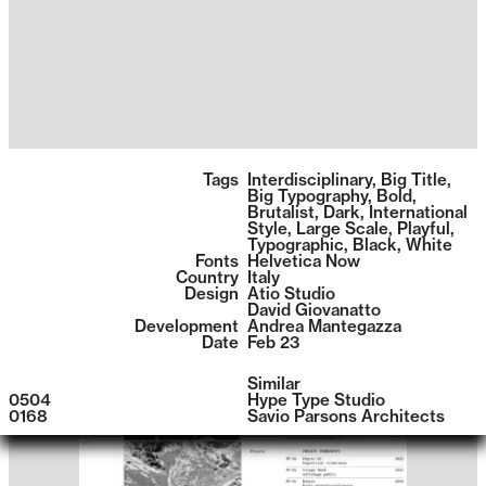
1396
Tags
Interdisciplinary
,
Big Title
,
Big Typography
,
Bold
,
Brutalist
,
Dark
,
International
Style
,
Large Scale
,
Playful
,
Typographic
,
Black
,
White
Fonts
Helvetica Now
Country
Italy
Design
Atio Studio
David Giovanatto
Development
Andrea Mantegazza
Date
Feb 23
Similar
0504
Hype Type Studio
0168
Savio Parsons Architects