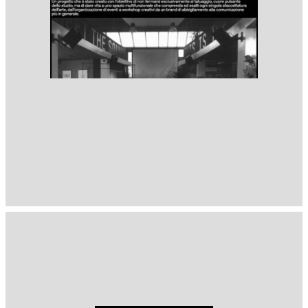
1397
( Selected from
Readymag
)