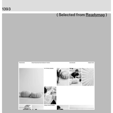
1393
( Selected from
Readymag
)