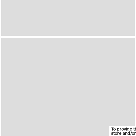
To provide t
store and/or