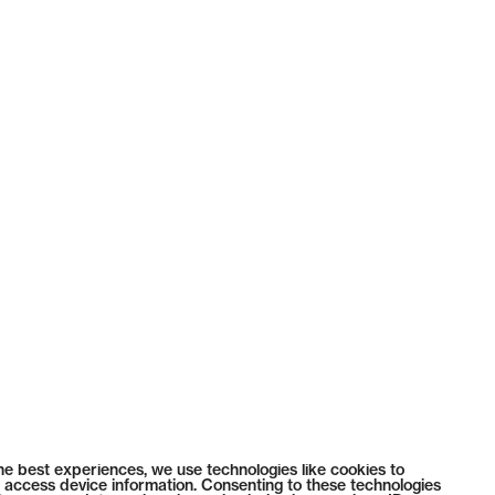
he best experiences, we use technologies like cookies to
 access device information. Consenting to these technologies