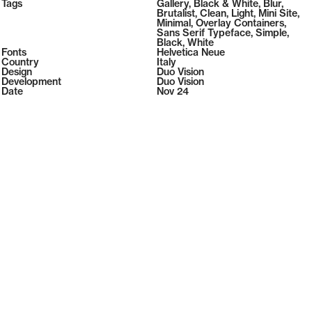
2026
Tags
Gallery
,
Black & White
,
Blur
,
2026
Brutalist
,
Clean
,
Light
,
Mini Site
,
Minimal
,
Overlay Containers
,
Sans Serif Typeface
,
Simple
,
Black
,
White
Fonts
Helvetica Neue
Country
Italy
Design
Duo Vision
Development
Duo Vision
Date
Nov 24