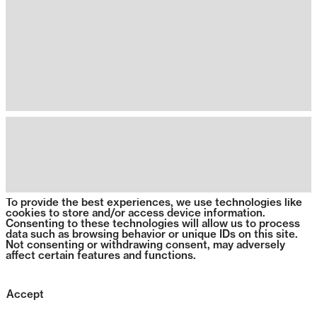
To provide the best experiences, we use technologies like
cookies to store and/or access device information.
Consenting to these technologies will allow us to process
data such as browsing behavior or unique IDs on this site.
Not consenting or withdrawing consent, may adversely
affect certain features and functions.
Accept