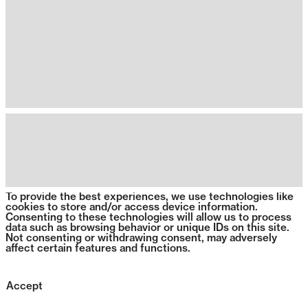
To provide the best experiences, we use technologies like
cookies to store and/or access device information.
Consenting to these technologies will allow us to process
data such as browsing behavior or unique IDs on this site.
Not consenting or withdrawing consent, may adversely
affect certain features and functions.
Accept