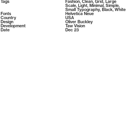
2026
Tags
108
Fashion
,
Clean
,
Grid
,
Large
2026
( Selected from
Readymag
)
Scale
,
Light
,
Minimal
,
Simple
,
Small Typography
,
Black
,
White
Fonts
Helvetica Neue
Country
USA
Design
Oliver Buckley
Development
Taw Vision
Date
Dec 23