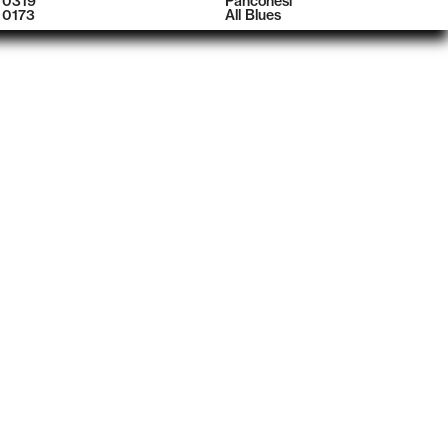
0319
Panconesi
0173
All Blues