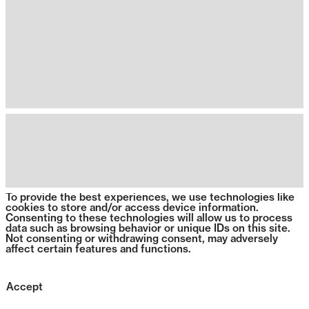
To provide the best experiences, we use technologies like
cookies to store and/or access device information.
Consenting to these technologies will allow us to process
data such as browsing behavior or unique IDs on this site.
Not consenting or withdrawing consent, may adversely
affect certain features and functions.
Accept