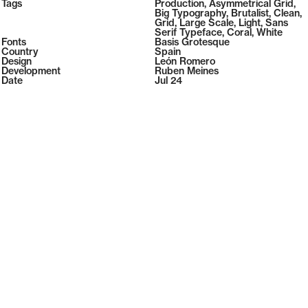
2026
Tags
Production
,
Asymmetrical Grid
,
2026
Big Typography
,
Brutalist
,
Clean
,
Grid
,
Large Scale
,
Light
,
Sans
Serif Typeface
,
Coral
,
White
Fonts
Basis Grotesque
Country
Spain
Design
León Romero
Development
Ruben Meines
Date
Jul 24