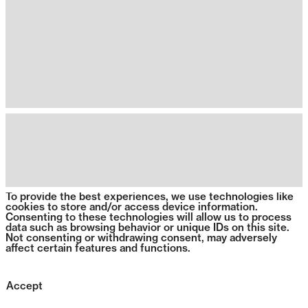
To provide the best experiences, we use technologies like
cookies to store and/or access device information.
Consenting to these technologies will allow us to process
data such as browsing behavior or unique IDs on this site.
Not consenting or withdrawing consent, may adversely
affect certain features and functions.
Accept