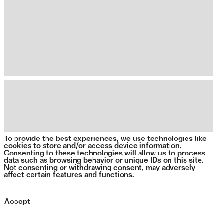
To provide the best experiences, we use technologies like
cookies to store and/or access device information.
Consenting to these technologies will allow us to process
data such as browsing behavior or unique IDs on this site.
Not consenting or withdrawing consent, may adversely
affect certain features and functions.
Accept