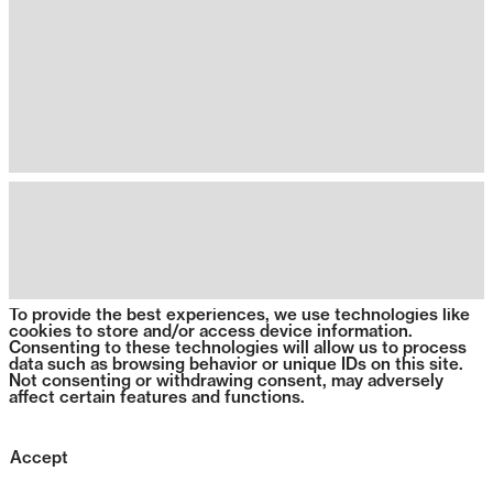
To provide the best experiences, we use technologies like
cookies to store and/or access device information.
Consenting to these technologies will allow us to process
data such as browsing behavior or unique IDs on this site.
Not consenting or withdrawing consent, may adversely
affect certain features and functions.
Accept