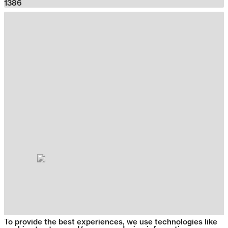
1386
To provide the best experiences, we use technologies like