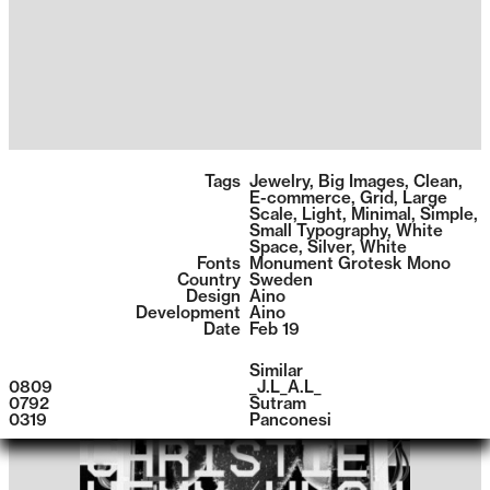
1400
Tags
Jewelry
,
Big Images
,
Clean
,
E-commerce
,
Grid
,
Large
Scale
,
Light
,
Minimal
,
Simple
,
Small Typography
,
White
Space
,
Silver
,
White
Fonts
Monument Grotesk Mono
Country
Sweden
Design
Aino
Development
Aino
Date
Feb 19
Similar
0809
_J.L_A.L_
0792
Sutram
0319
Panconesi