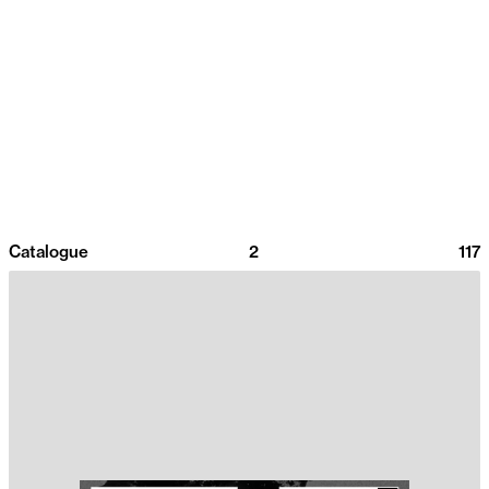
Catalogue
2
117