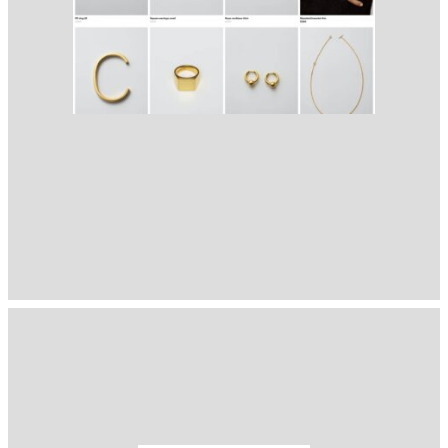
1401
( Selected from
Readymag
)