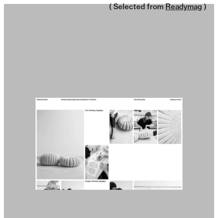
( Selected from
Readymag
)