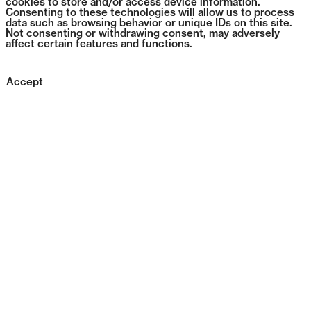
cookies to store and/or access device information.
Consenting to these technologies will allow us to process
data such as browsing behavior or unique IDs on this site.
Not consenting or withdrawing consent, may adversely
affect certain features and functions.
Accept
1385