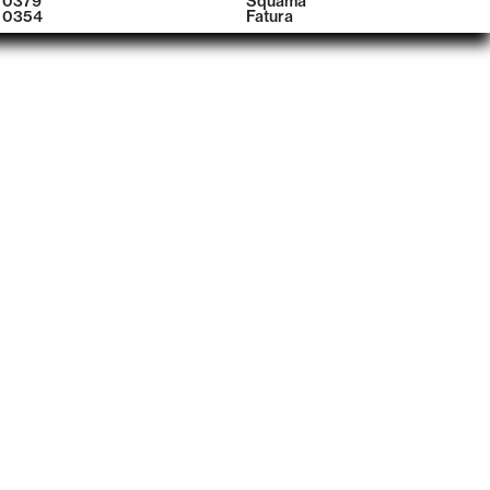
0379
Squama
0354
Fatura