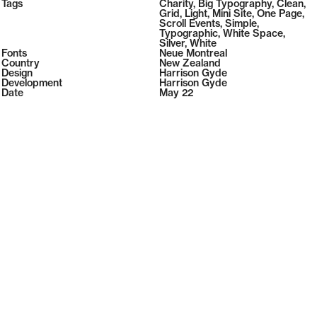
2026
Tags
108
Charity
,
Big Typography
,
Clean
,
2026
( Selected from
Readymag
)
Grid
,
Light
,
Mini Site
,
One Page
,
Scroll Events
,
Simple
,
Typographic
,
White Space
,
Silver
,
White
Fonts
Neue Montreal
Country
New Zealand
Design
Harrison Gyde
Development
Harrison Gyde
Date
May 22