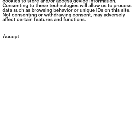
cookies to store and/or access device information.
Consenting to these technologies will allow us to process
data such as browsing behavior or unique IDs on this site.
Not consenting or withdrawing consent, may adversely
affect certain features and functions.
Accept
1384