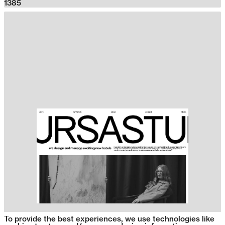
1385
To provide the best experiences, we use technologies like