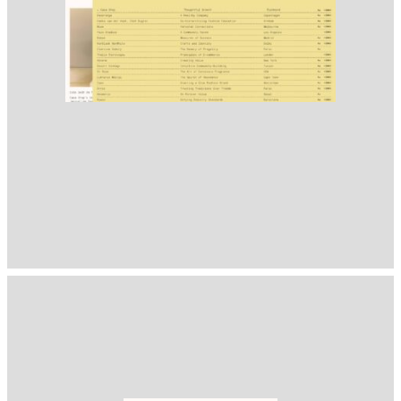
1400
( Selected from
Readymag
)