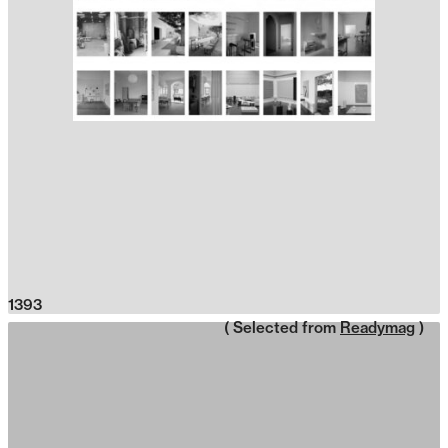
1393
( Selected from
Readymag
)