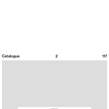
Catalogue
2
117