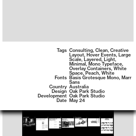
1399
Tags
Consulting
,
Clean
,
Creative
Layout
,
Hover Events
,
Large
Scale
,
Layered
,
Light
,
Minimal
,
Mono Typeface
,
Overlay Containers
,
White
Space
,
Peach
,
White
Fonts
Basis Grotesque Mono
,
Marr
Sans
Country
Australia
Design
Oak Park Studio
Development
Oak Park Studio
Date
May 24