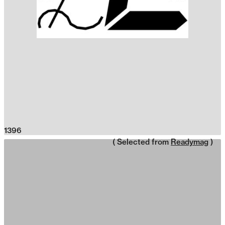
1396
( Selected from
Readymag
)