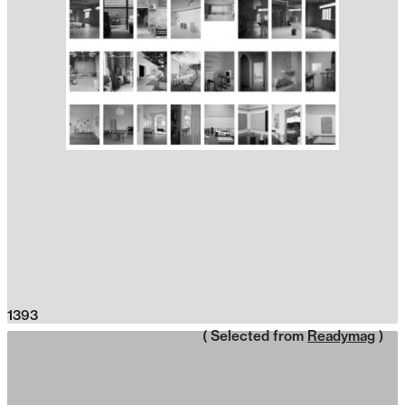
1393
( Selected from
Readymag
)