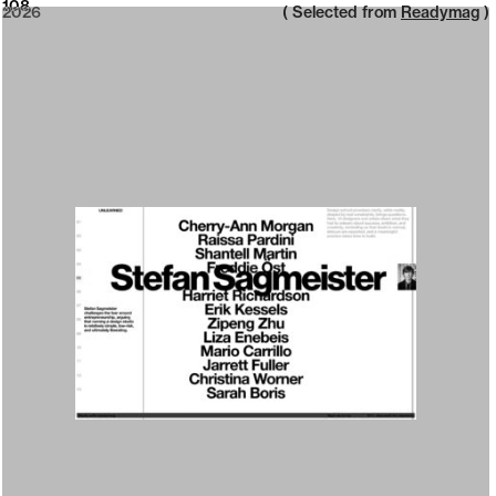
2026
108
2026
( Selected from
Readymag
)