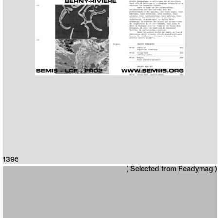
1395
( Selected from
Readymag
)