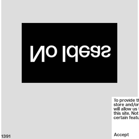
To provide t
store and/or
will allow u
this site. N
certain feat
Accept
1391