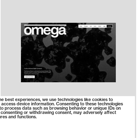
he best experiences, we use technologies like cookies to
 access device information. Consenting to these technologies
s to process data such as browsing behavior or unique IDs on
ot consenting or withdrawing consent, may adversely affect
ures and functions.
1390