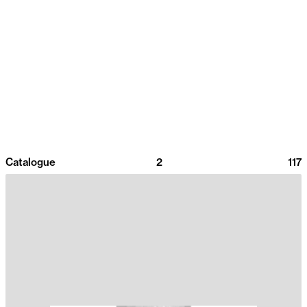
Catalogue
2
117