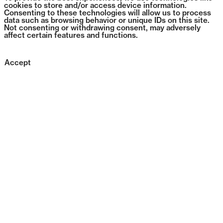
cookies to store and/or access device information.
Consenting to these technologies will allow us to process
data such as browsing behavior or unique IDs on this site.
Not consenting or withdrawing consent, may adversely
affect certain features and functions.
Accept
1383