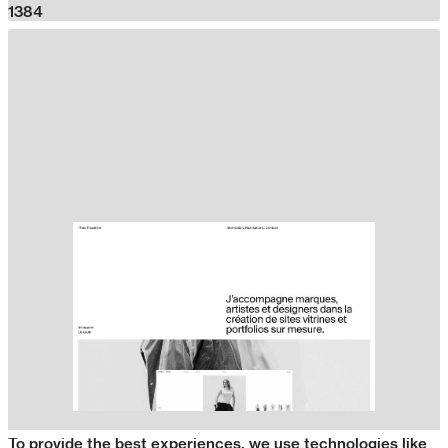
1384
To provide the best experiences, we use technologies like