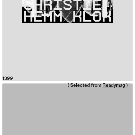
1399
( Selected from
Readymag
)