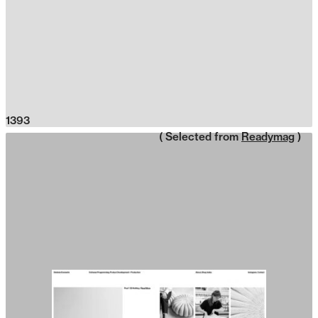
1393
( Selected from
Readymag
)