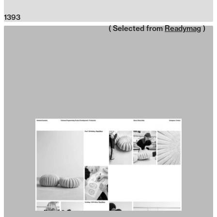
1393
( Selected from
Readymag
)