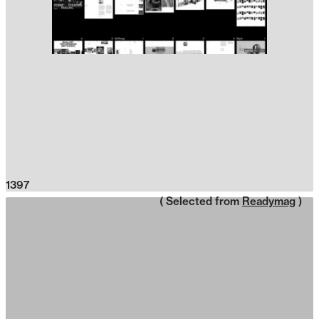
1397
( Selected from
Readymag
)