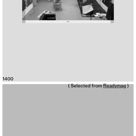
1400
( Selected from
Readymag
)