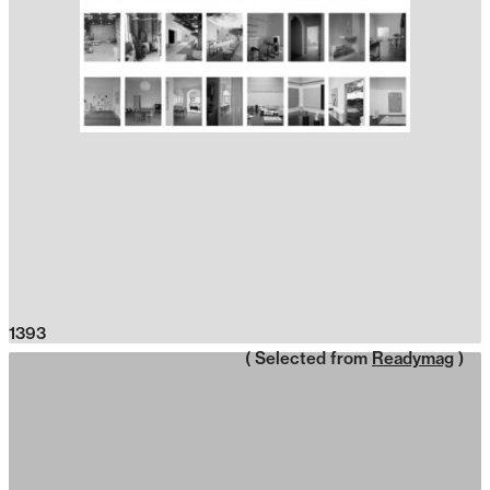
1393
( Selected from
Readymag
)