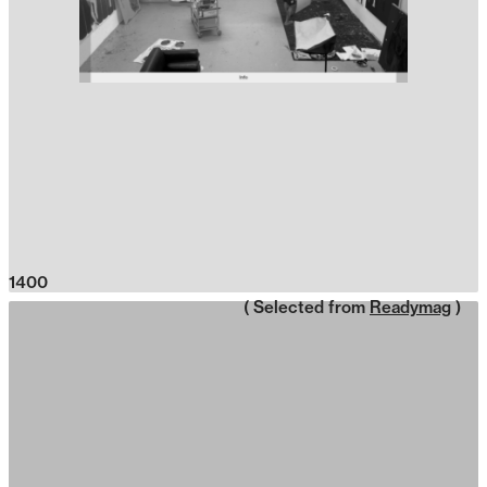
1400
( Selected from
Readymag
)