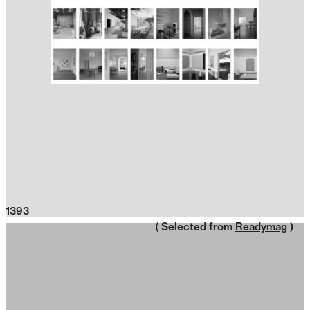
1393
( Selected from
Readymag
)