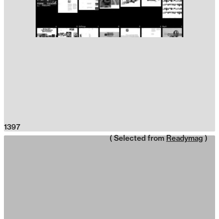
1397
( Selected from
Readymag
)