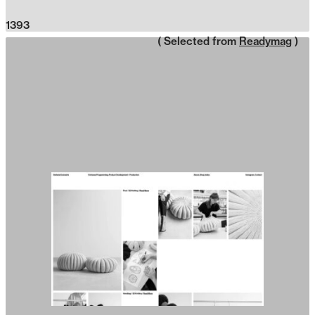
1393
( Selected from
Readymag
)